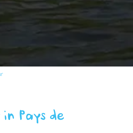
ur
 in Pays de