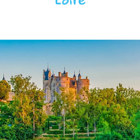
Loire