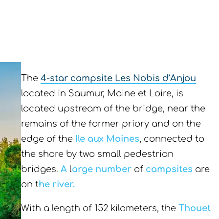
The
4-star campsite Les Nobis d’Anjou
located in Saumur, Maine et Loire, is
located upstream of the bridge, near the
remains of the former priory and on the
edge of the
Ile aux Moines
, connected to
the shore by two small pedestrian
bridges.
A
l
arge
number
of
campsites
are
on t
he river.
With a length of 152 kilometers, the
Thouet