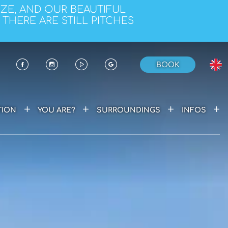
EZE, AND OUR BEAUTIFUL
 THERE ARE STILL PITCHES
BOOK
+
+
+
+
ION
YOU ARE?
SURROUNDINGS
INFOS