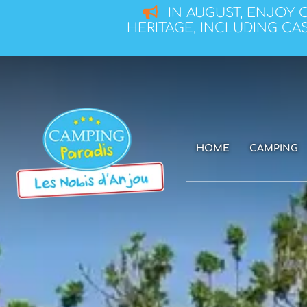
IN AUGUST, ENJOY 
HERITAGE, INCLUDING CAS
HOME
CAMPING