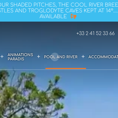
OUR SHADED PITCHES, THE COOL RIVER BRE
TLES AND TROGLODYTE CAVES KEPT AT 14°….
AVAILABLE
+33 2 41 52 33 66
ANIMATIONS
+
+
+
POOL AND RIVER
ACCOMMODAT
PARADIS