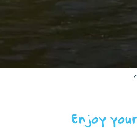
Enjoy your