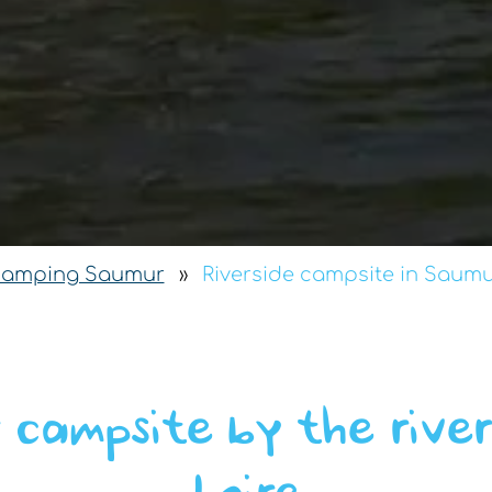
camping Saumur
»
Riverside campsite in Saum
 campsite by the river