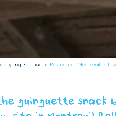
camping Saumur
»
Restaurant Montreuil-Bella
the guinguette snack 