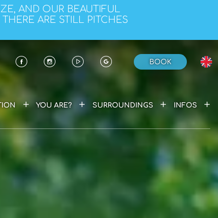
EZE, AND OUR BEAUTIFUL
 THERE ARE STILL PITCHES
BOOK
+
+
+
+
ION
YOU ARE?
SURROUNDINGS
INFOS