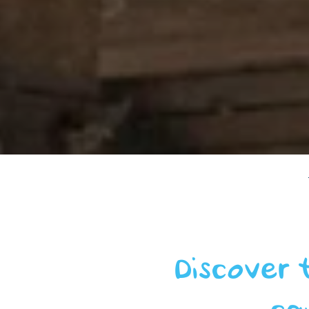
Discover 