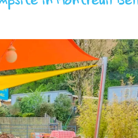
mpsite in Montreuil Bel