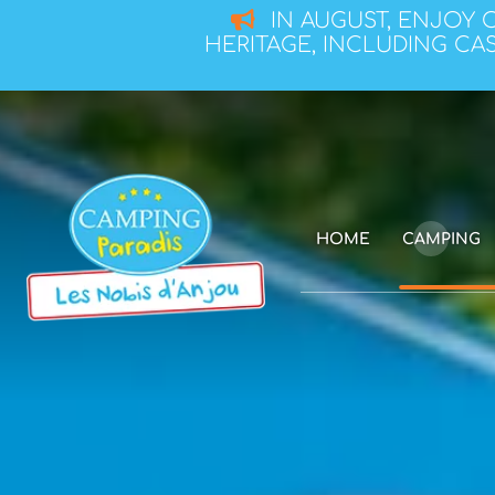
IN AUGUST, ENJOY 
HERITAGE, INCLUDING CAS
HOME
CAMPING