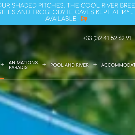
OUR SHADED PITCHES, THE COOL RIVER BRE
TLES AND TROGLODYTE CAVES KEPT AT 14°….
AVAILABLE
+33 (0)2 41 52 62 91
ANIMATIONS
+
+
+
POOL AND RIVER
ACCOMMODAT
PARADIS