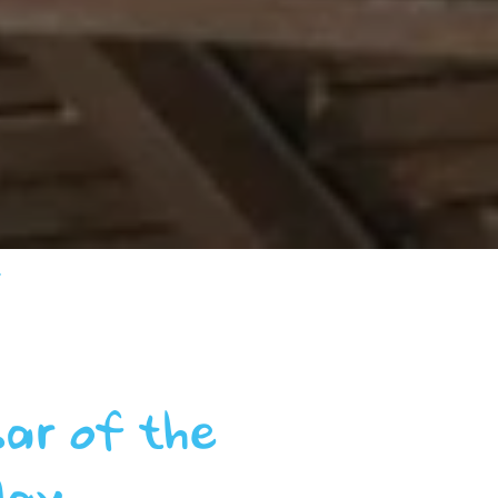
y
bar of the