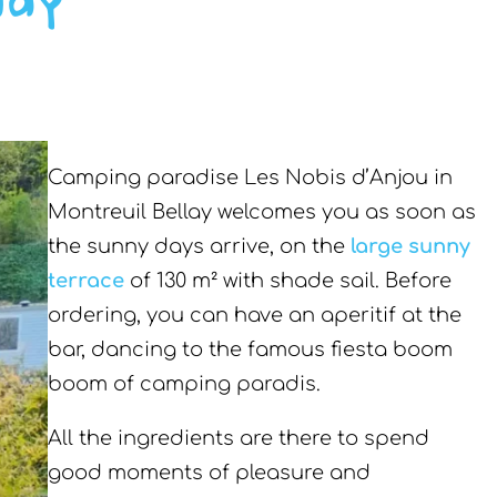
lay
Camping paradise Les Nobis d’Anjou in
Montreuil Bellay welcomes you as soon as
the sunny days arrive, on the
large sunny
terrace
of 130 m² with shade sail. Before
ordering, you can have an aperitif at the
bar, dancing to the famous fiesta boom
boom of camping paradis.
All the ingredients are there to spend
good moments of pleasure and